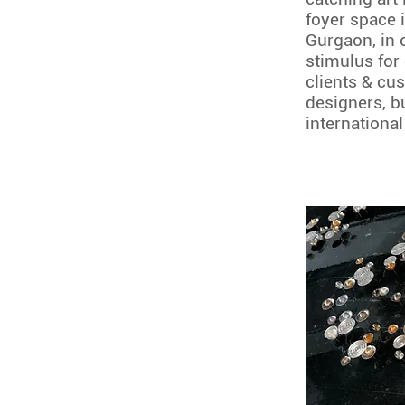
foyer space 
Gurgaon, in o
stimulus for
clients & cu
designers, b
international