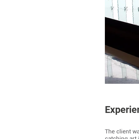
Experie
The client w
catching art 