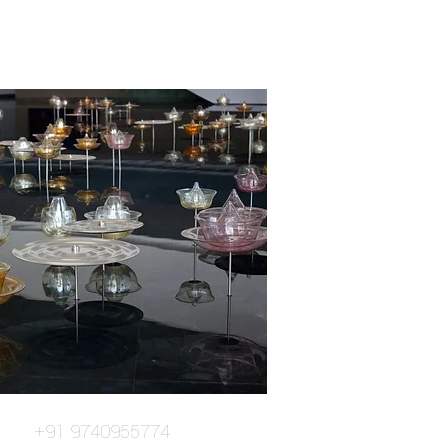
+91 9740955774