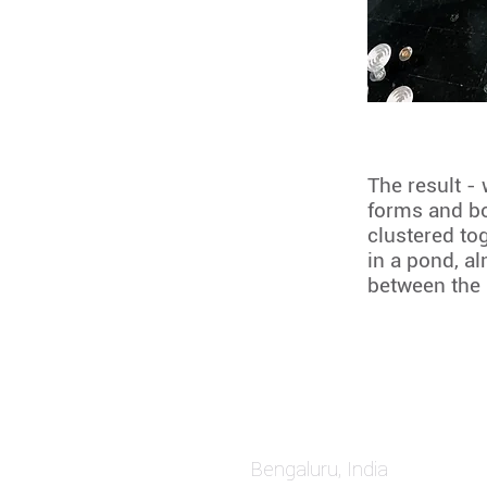
The result - 
forms and bo
clustered to
in a pond, al
between the
Bengaluru, Ind