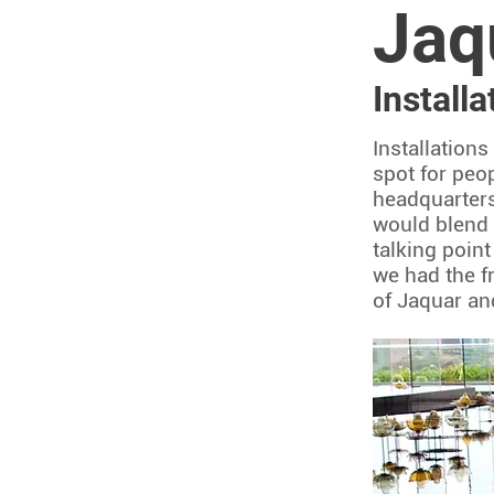
Jaq
Install
Installation
spot for peo
headquarters
would blend 
talking point
we had the fr
of Jaquar an