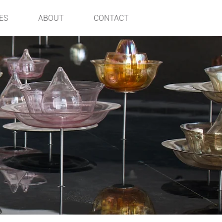
ES
ABOUT
CONTACT