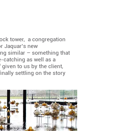
clock tower, a congregation
For Jaquar’s new
ng similar – something that
e-catching as well as a
given to us by the client,
nally settling on the story