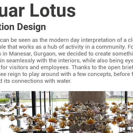
uar Lotus
ation Design
s can be seen as the modern day interpretation of a 
ple that works as a hub of activity in a community. 
 in Manesar, Gurgaon, we decided to create somethi
in seamlessly with the interiors, while also being ey
 for visitors and employees. Thanks to the open brief 
ee reign to play around with a few concepts, before fi
d its connections with water.