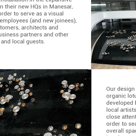
in their new HQs in Manesar,
rder to serve as a visual
 employees (and new joinees),
stomers, architects and
usiness partners and other
 and local guests.
Our design
organic lot
developed 
local artis
close attent
order to se
overall spa