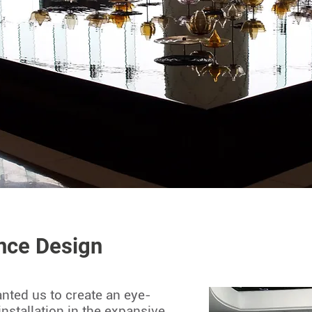
nce Design
anted us to create an eye-
installation in the expansive