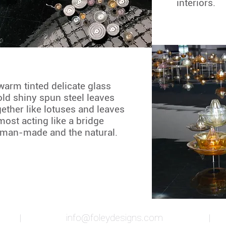
interiors.
warm tinted delicate glass
ld shiny spun steel leaves
gether like lotuses and leaves
most acting like a bridge
 man-made and the natural.
ia |
info@foleydesigns.com
| 