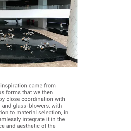
 inspiration came from
us forms that we then
by close coordination with
ts and glass-blowers, with
ion to material selection, in
amlessly integrate it in the
ce and aesthetic of the