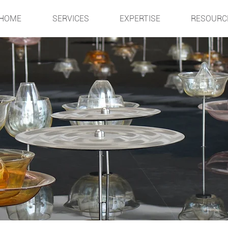
HOME
SERVICES
EXPERTISE
RESOURC