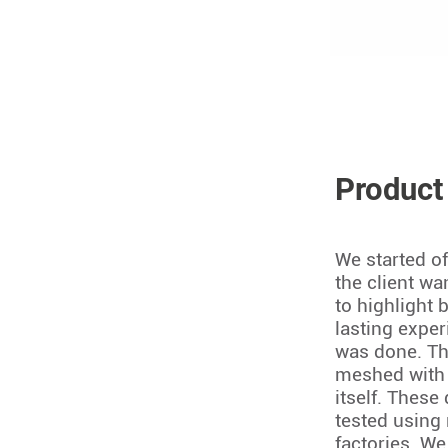
Product
We started of
the client w
to highlight 
lasting exper
was done. Th
meshed with 
itself. These
tested using 
factories. We