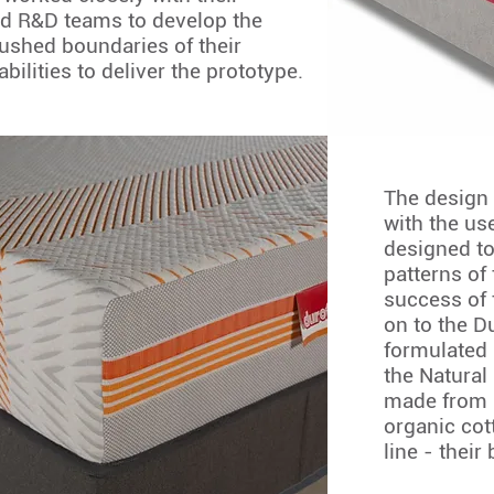
d R&D teams to develop the
ushed boundaries of their
abilities to deliver the prototype.
The design 
with the us
designed to
patterns of
success of
on to the D
formulated 
the Natural 
made from 
organic cott
line - their