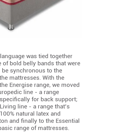
language was tied together
e of bold belly bands that were
 be synchronous to the
 the mattresses. With the
 the Energise range, we moved
uropedic line - a range
specifically for back support;
Living line - a range that’s
100% natural latex and
on and finally to the Essential
 basic range of mattresses.