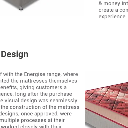
& money int
create a co
experience.
 Design
f with the Energise range, where
anted the mattresses themselves
benefits, giving customers a
ience, long after the purchase
e visual design was seamlessly
the construction of the mattress
 designs, once approved, were
multiple processes at their
 worked closely with their