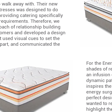
 walk away with. Their new
tresses was designed to do
 providing catering specifically
requirements. Therefore, we
oach of relationship building
tomers and developed a design
 used visual cues to set the
part, and communicated the
For the Ene
shades of r
an infusion 
dynamic pat
inspires the
energy surg
perfect desi
wanted to re
highlight th