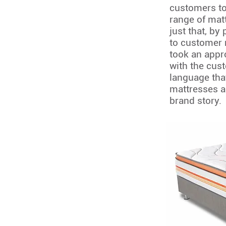
customers to
range of mat
just that, by
to customer 
took an appr
with the cus
language that
mattresses a
brand story.