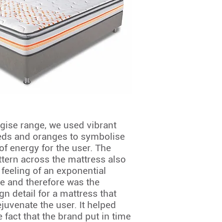
rgise range, we used vibrant
eds and oranges to symbolise
of energy for the user. The
tern across the mattress also
 feeling of an exponential
e and therefore was the
gn detail for a mattress that
juvenate the user. It helped
e fact that the brand put in time