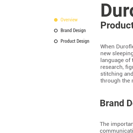
Dur
Overview
Product
Brand Design
Product Design
When Durofle
new sleeping
language of 
research, fig
stitching an
through the
Brand D
The importan
communicatio