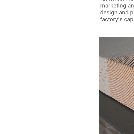
marketing an
design and p
factory’s cap