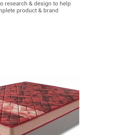
o research & design to help
mplete product & brand