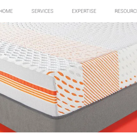
HOME
SERVICES
EXPERTISE
RESOURC