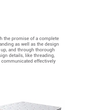
th the promise of a complete
anding as well as the design
d up, and through thorough
gn details, like threading,
is communicated effectively