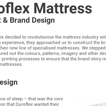
oflex Mattress
 & Brand Design
x decided to revolutionise the mattress industry wi
 experience, they approached us to construct the br
their new line of specialised mattresses. We steppe
ured out the colours, patterns, imagery and other desi
d printing processes to ensure that the brand story 
 mattresses.
esign
ce of sleep – that was the core
n that Duroflex wanted their