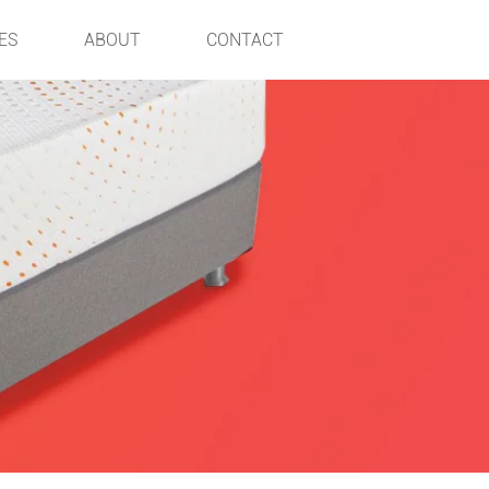
ES
ABOUT
CONTACT